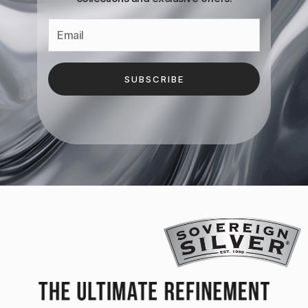
SUBSCRIBE