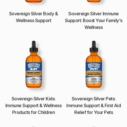
Sovereign Silver Body &
Sovereign Silver Immune
Wellness Support
Support: Boost Your Family's
Wellness
Sovereign Silver Kids:
Sovereign Silver Pets:
Immune Support & Wellness
Immune Support & First Aid
Products for Children
Relief for Your Pets