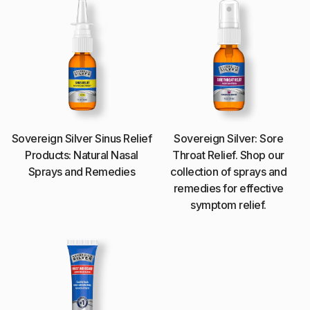
Sovereign Silver Sinus Relief
Sovereign Silver: Sore
Products: Natural Nasal
Throat Relief. Shop our
Sprays and Remedies
collection of sprays and
remedies for effective
symptom relief.