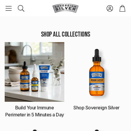
Accoun
Ca
Search
Shop All Collections
Build Your Immune
Shop Sovereign Silver
Perimeter in 5 Minutes a Day