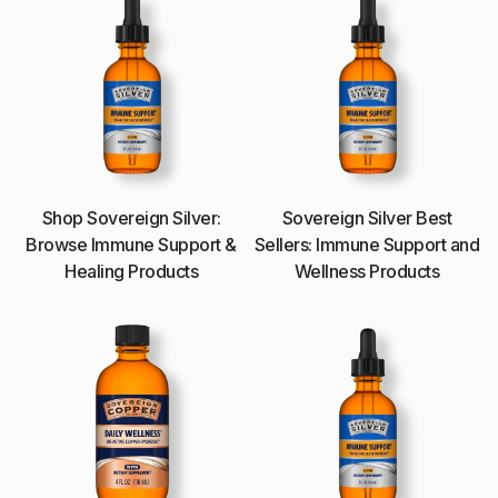
Shop Sovereign Silver:
Sovereign Silver Best
Browse Immune Support &
Sellers: Immune Support and
Healing Products
Wellness Products