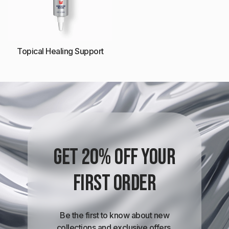
Topical Healing Support
Get 20% off your
first order
Be the first to know about new
collections and exclusive offers.